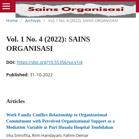
Home
/
Archives
/
Vol. 1 No. 4 (2022): SAINS ORGANISASI
Vol. 1 No. 4 (2022): SAINS
ORGANISASI
DOI:
https://doi.org/10.55356/so.v1i4
Published:
31-10-2022
Articles
Work Family Conflict Relationship to Organizational
Commitment with Perceived Organizational Support as a
Mediation Variable at Puri Husada Hospital Tembilahan
Irka Srinofita, Ririn Handayani, Fahmi Oemar