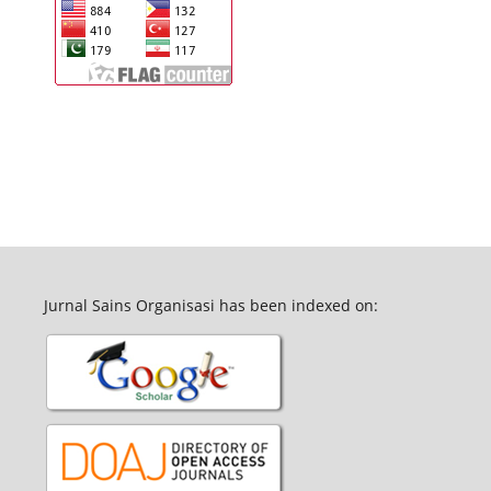
Jurnal Sains Organisasi has been indexed on: