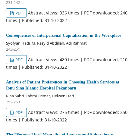
231-242
Abstract views: 336 times | PDF downloaded: 246
PDF
times | Published: 31-10-2022
Consequences of Interpersonal Capitalization in the Workplace
Syofyan Hadi, M. Rasyid Abdillah, Adi Rahmat
243-251
Abstract views: 480 times | PDF downloaded: 210
PDF
times | Published: 31-10-2022
Analysis of Patient Preferences in Choosing Health Services at
Ibnu Sina Islamic Hospital Pekanbaru
Rina Sabri, Fahmi Oemar, Helwen Heri
252-263
Abstract views: 275 times | PDF downloaded: 250
PDF
times | Published: 31-10-2022
The “Bottom-Line” Mentality of Leaders and Subordinates