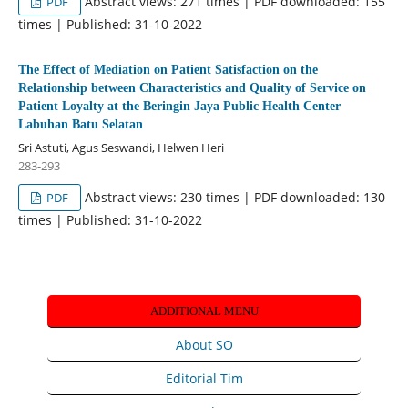
Abstract views: 271 times | PDF downloaded: 155
PDF
times | Published: 31-10-2022
The Effect of Mediation on Patient Satisfaction on the
Relationship between Characteristics and Quality of Service on
Patient Loyalty at the Beringin Jaya Public Health Center
Labuhan Batu Selatan
Sri Astuti, Agus Seswandi, Helwen Heri
283-293
Abstract views: 230 times | PDF downloaded: 130
PDF
times | Published: 31-10-2022
ADDITIONAL MENU
About SO
Editorial Tim