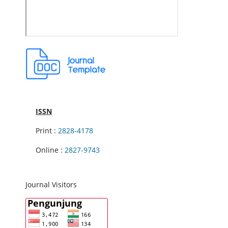
ISSN
Print :
2828-4178
Online :
2827-9743
Journal Visitors