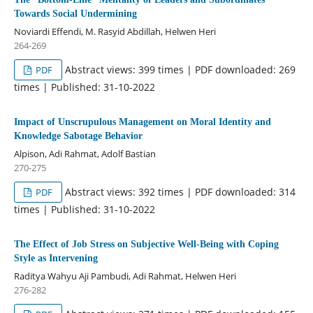
Towards Social Undermining
Noviardi Effendi, M. Rasyid Abdillah, Helwen Heri
264-269
Abstract views: 399 times | PDF downloaded: 269
PDF
times | Published: 31-10-2022
Impact of Unscrupulous Management on Moral Identity and
Knowledge Sabotage Behavior
Alpison, Adi Rahmat, Adolf Bastian
270-275
Abstract views: 392 times | PDF downloaded: 314
PDF
times | Published: 31-10-2022
The Effect of Job Stress on Subjective Well-Being with Coping
Style as Intervening
Raditya Wahyu Aji Pambudi, Adi Rahmat, Helwen Heri
276-282