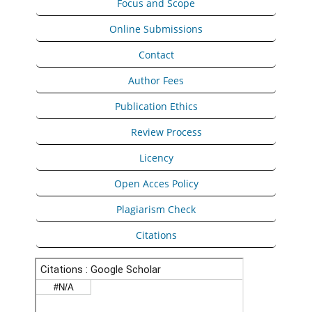
Focus and Scope
Online Submissions
Contact
Author Fees
Publication Ethics
Peer
Review Process
Licency
Open Acces Policy
Plagiarism Check
Citations