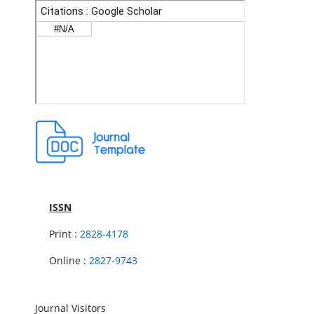
ISSN
Print :
2828-4178
Online :
2827-9743
Journal Visitors