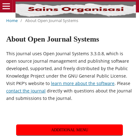
Home
/
About Open Journal Systems
About Open Journal Systems
This journal uses Open Journal Systems 3.3.0.8, which is
open source journal management and publishing software
developed, supported, and freely distributed by the Public
Knowledge Project under the GNU General Public License.
Visit PKP's website to
learn more about the software
. Please
contact the journal
directly with questions about the journal
and submissions to the journal.
ADDITIONAL MENU