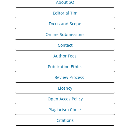
About SO
Editorial Tim
Focus and Scope
Online Submissions
Contact
Author Fees
Publication Ethics
Peer
Review Process
Licency
Open Acces Policy
Plagiarism Check
Citations