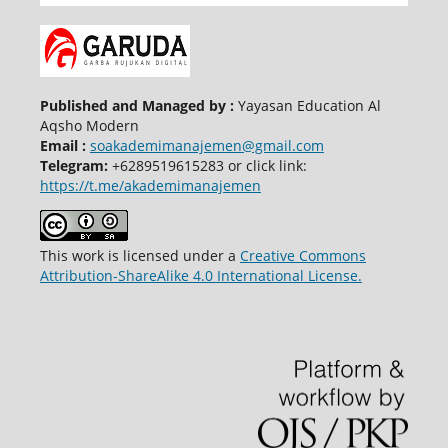
Published and Managed by :
Yayasan Education Al
Aqsho Modern
Email :
soakademimanajemen@gmail.com
Telegram:
+6289519615283 or click link:
https://t.me/akademimanajemen
This work is licensed under a
Creative Commons
Attribution-ShareAlike 4.0 International License.