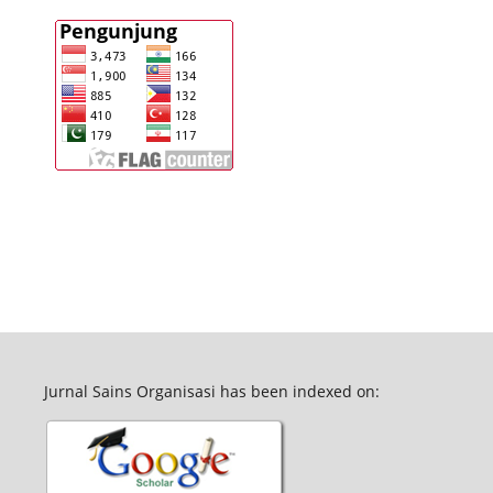
Jurnal Sains Organisasi has been indexed on: